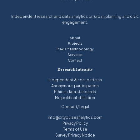
Independent research and data analytics on urban planning and civic
engagement.
About
Projects
TriAxis™ Methodology
Services
Contact
Research Integrity
Independent & non-partisan
Anonymous participation
Ethical data standards
No political affiliation
Contact/Legal
info@citypulseanalytics.com
Privacy Policy
Terms of Use
Survey Privacy Notice